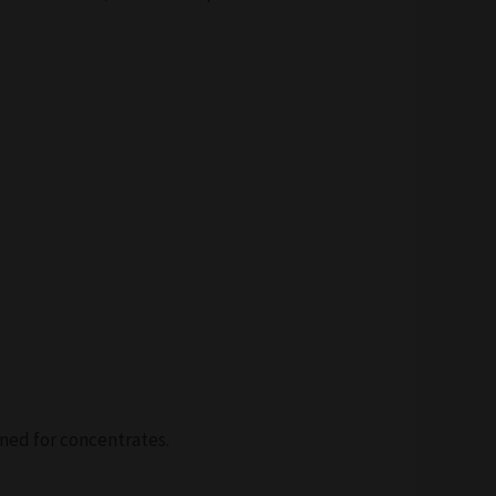
ned for concentrates.