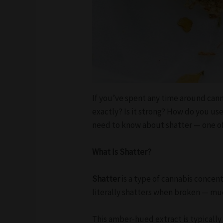
If you’ve spent any time around can
exactly? Is it strong? How do you us
need to know about shatter — one o
What Is Shatter?
Shatter
is a type of cannabis concen
literally shatters when broken — much
This amber-hued extract is typicall