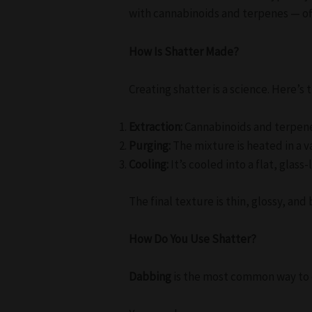
with cannabinoids and terpenes — o
How Is Shatter Made?
Creating shatter is a science. Here’s 
Extraction:
Cannabinoids and terpenes
Purging:
The mixture is heated in a 
Cooling:
It’s cooled into a flat, glas
The final texture is thin, glossy, a
How Do You Use Shatter?
Dabbing
is the most common way to e