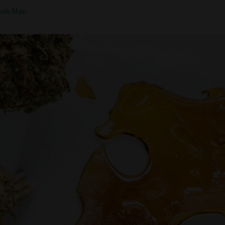
ank Man