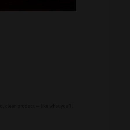
ed, clean product — like what you’ll