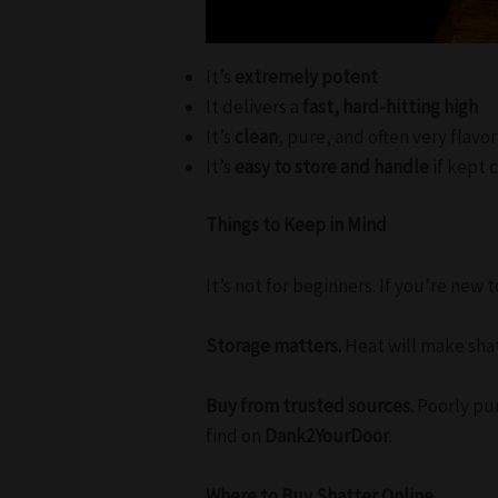
It’s
extremely potent
It delivers a
fast, hard-hitting high
It’s
clean
, pure, and often very flav
It’s
easy to store and handle
if kept 
Things to Keep in Mind
It’s not for beginners. If you’re new 
Storage matters.
Heat will make shatt
Buy from trusted sources.
Poorly pur
find on
Dank2YourDoor
.
Where to Buy Shatter Online