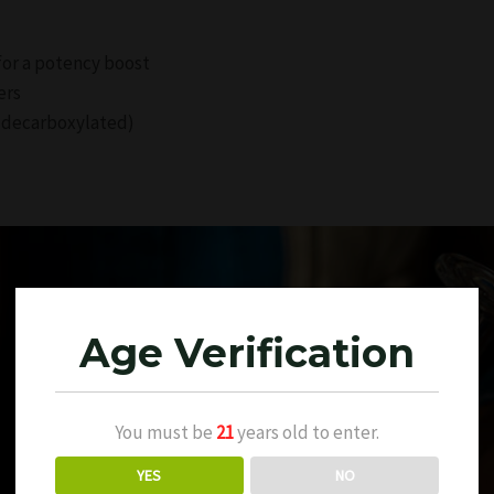
 for a potency boost
ers
ly decarboxylated)
Age Verification
You must be
21
years old to enter.
YES
NO