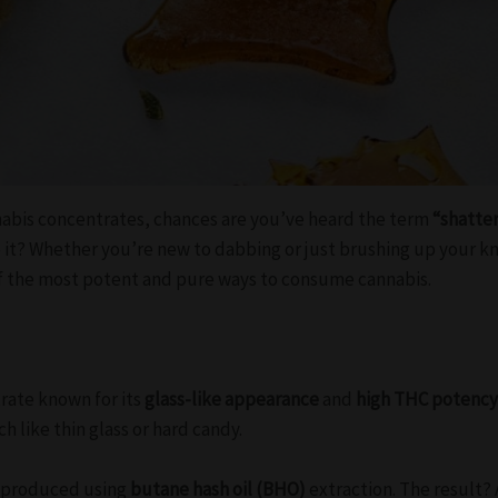
nabis concentrates, chances are you’ve heard the term
“shatte
e it? Whether you’re new to dabbing or just brushing up your 
f the most potent and pure ways to consume cannabis.
trate known for its
glass-like appearance
and
high THC potenc
 like thin glass or hard candy.
y produced using
butane hash oil (BHO)
extraction. The result? 