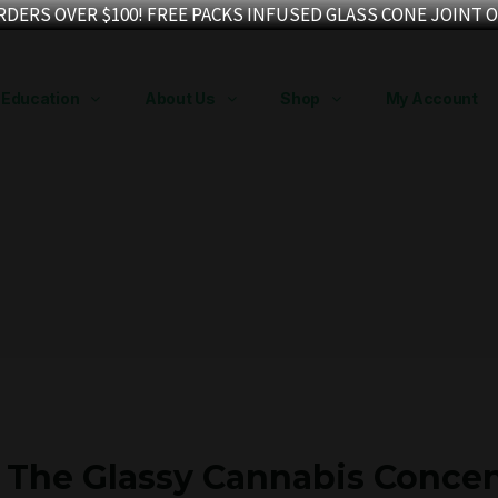
RDERS OVER $100! FREE PACKS INFUSED GLASS CONE JOINT O
Education
About Us
Shop
My Account
? The Glassy Cannabis Concen