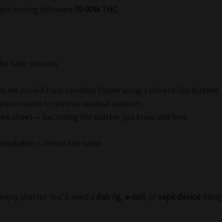
ften testing between
70-90% THC
.
the basic process:
 are pulled from cannabis flower using a solvent like butane.
vacuum oven to remove residual solvents.
s-like sheet — becoming the shatter you know and love.
nd breakable — hence the name.
njoy shatter. You’ll need a
dab rig
,
e-nail
, or
vape device
desig