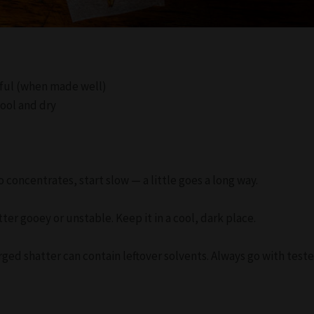
orful (when made well)
cool and dry
to concentrates, start slow — a little goes a long way.
er gooey or unstable. Keep it in a cool, dark place.
ged shatter can contain leftover solvents. Always go with test