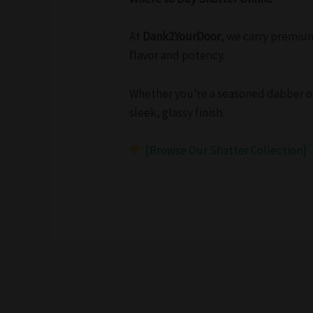
At
Dank2YourDoor
, we carry premiu
flavor and potency.
Whether you’re a seasoned dabber or 
sleek, glassy finish.
[Browse Our Shatter Collection]