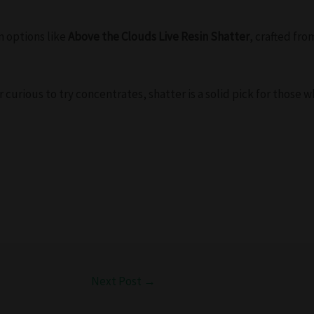
m options like
Above the Clouds Live Resin Shatter
, crafted fro
curious to try concentrates, shatter is a solid pick for those 
Next Post
→