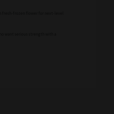
m fresh-frozen flower for next-level
who want serious strength with a