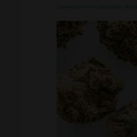
Leave a Comment
/
Education
/ By
D