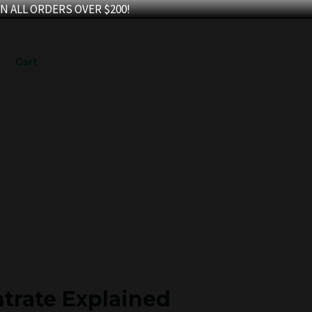
N ALL ORDERS OVER $200!
Cart
trate Explained