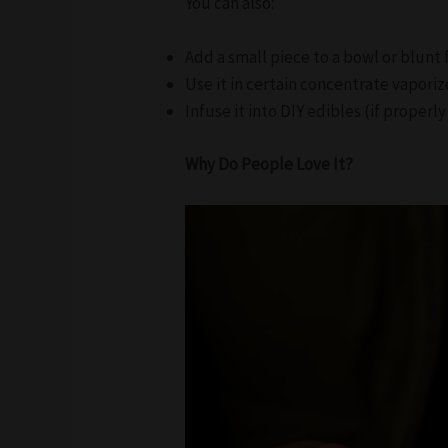
You can also:
Add a small piece to a bowl or blunt
Use it in certain concentrate vaporiz
Infuse it into DIY edibles (if proper
Why Do People Love It?