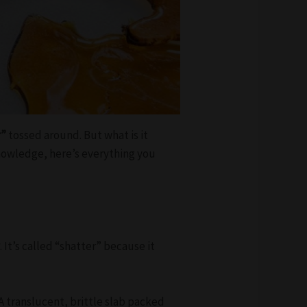
r”
tossed around. But what is it
knowledge, here’s everything you
y
. It’s called “shatter” because it
A translucent, brittle slab packed