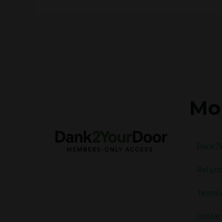
Mo
Dank2Y
Refund
Terms 
Contac