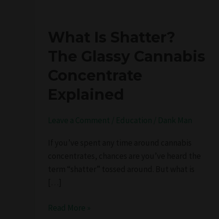
What
What Is Shatter?
Is
The Glassy Cannabis
Shatter?
Concentrate
The
Glassy
Explained
Cannabis
Concentrate
Leave a Comment
/
Education
/
Dank Man
Explained
If you’ve spent any time around cannabis
concentrates, chances are you’ve heard the
term “shatter” tossed around. But what is
[…]
Read More »