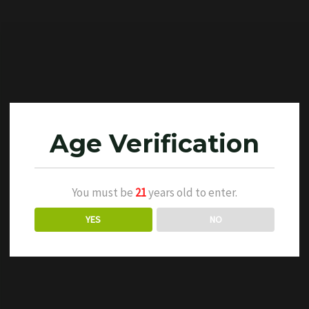
Age Verification
You must be
21
years old to enter.
YES
NO