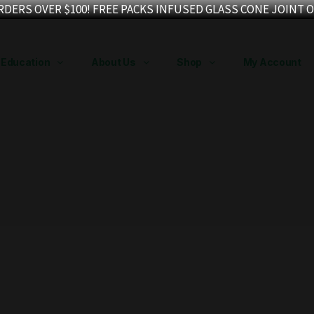
RDERS OVER $100! FREE PACKS INFUSED GLASS CONE JOINT O
Education
About Us
Shop
My Account