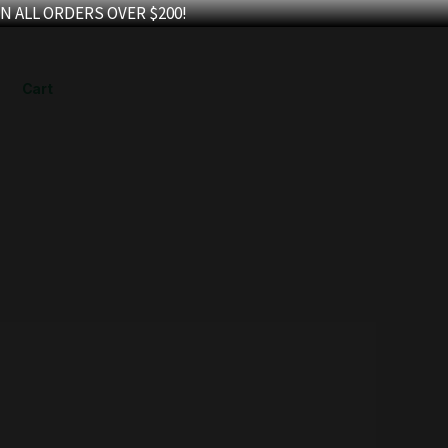
N ALL ORDERS OVER $200!
Cart