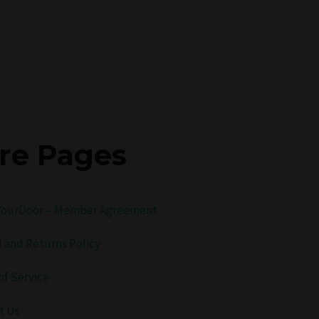
re Pages
ourDoor – Member Agreement
 and Returns Policy
of Service
t Us