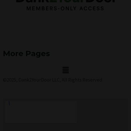
More Pages
Menu
©2025, Dank2YourDoor LLC, All Rights Reserved