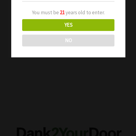
Explained
If you’ve spent any time around cannabis
You must be
21
years old to enter.
concentrates, chances are you’ve heard the
YES
term “shatter” tossed around. But what is […]
NO
Read More »