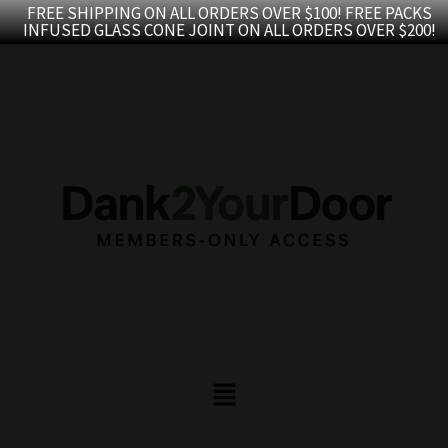
Skip
FREE SHIPPING ON ALL ORDERS OVER $100! FREE PACKS
INFUSED GLASS CONE JOINT ON ALL ORDERS OVER $200!
to
content
Menu