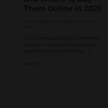
Potent
Them Online in 2025
Hits,
and
Leave a Comment
/
Uncategorized
/
Dank
Where
Man
to
Buy
If you’ve been searching for real Muha Meds
Them
carts, you’re not alone. With thousands of
Online
people Googling terms like “Muha […]
in
2025
Read More »