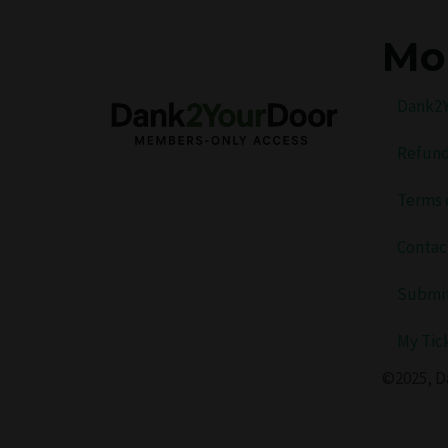
Mo
Dank2Y
Refund
Terms 
Contac
Submit
My Tic
©2025, D