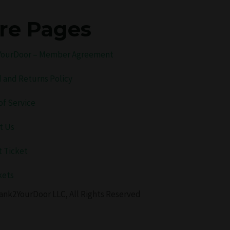
re Pages
ourDoor – Member Agreement
 and Returns Policy
of Service
t Us
 Ticket
kets
ank2YourDoor LLC, All Rights Reserved