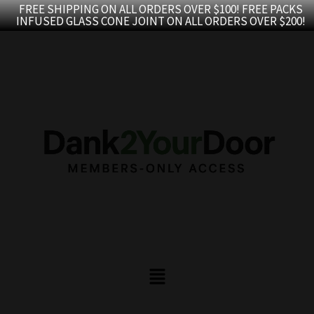
Skip
FREE SHIPPING ON ALL ORDERS OVER $100! FREE PACKS
INFUSED GLASS CONE JOINT ON ALL ORDERS OVER $200!
to
content
Menu