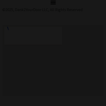
©2025, Dank2YourDoor LLC, All Rights Reserved