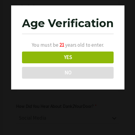
Age Verification
Phone Number
*
You must be
21
years old to enter.
YES
NO
Date of Birth
*
How Did You Hear About Dank2YourDoor?
*