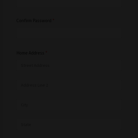
Confirm Password
*
Home Address
*