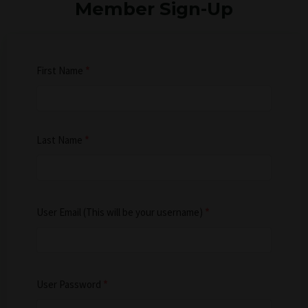
Member Sign-Up
First Name
*
Last Name
*
User Email (This will be your username)
*
User Password
*