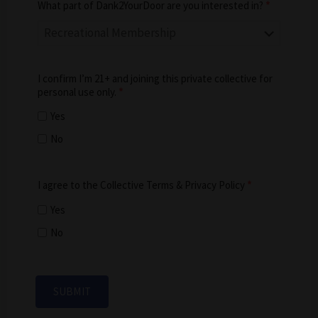
What part of Dank2YourDoor are you interested in?
*
I confirm I’m 21+ and joining this private collective for
personal use only.
*
Yes
No
I agree to the Collective Terms & Privacy Policy
*
Yes
No
SUBMIT