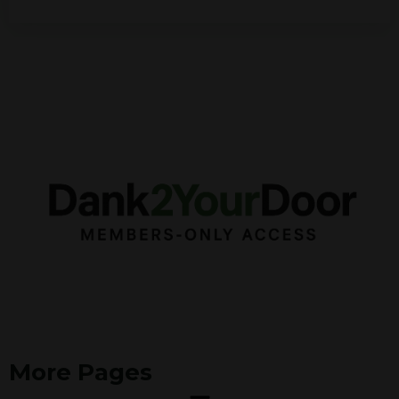
More Pages
Menu