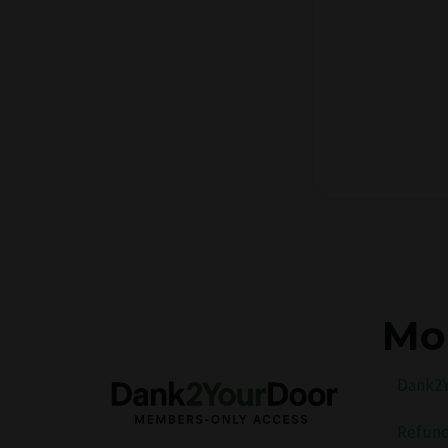
Mo
Dank2Y
Refund