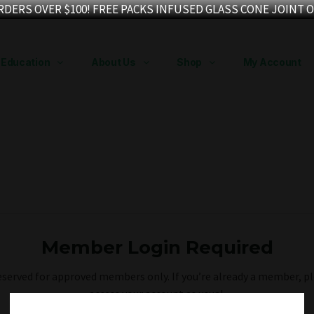
RDERS OVER $100! FREE PACKS INFUSED GLASS CONE JOINT O
Education
About Us
Shop
My Account
Member Login Required
reserved for approved members only. If you’re already a member, pl
access your account as usual.