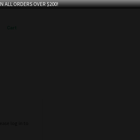
N ALL ORDERS OVER $200!
Cart
ease log in to