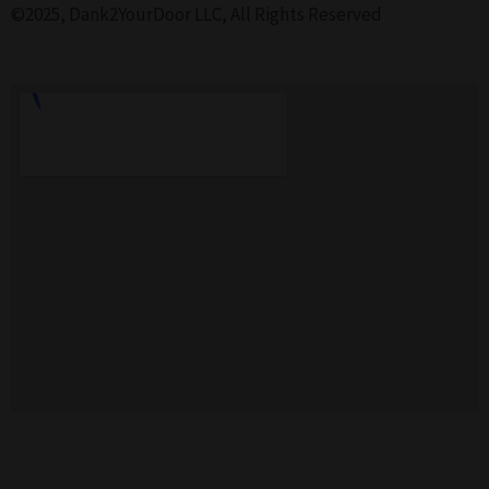
©2025, Dank2YourDoor LLC, All Rights Reserved