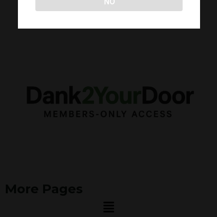
NO
More Pages
Menu