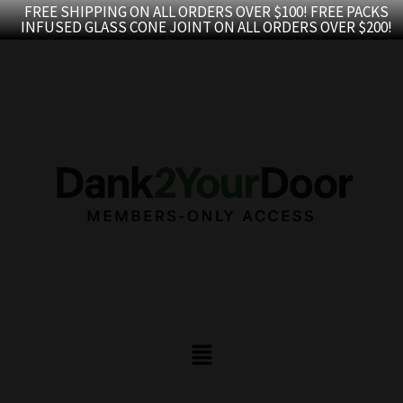
Skip
FREE SHIPPING ON ALL ORDERS OVER $100! FREE PACKS
INFUSED GLASS CONE JOINT ON ALL ORDERS OVER $200!
to
content
Menu