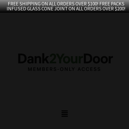
Skip
FREE SHIPPING ON ALL ORDERS OVER $100! FREE PACKS
INFUSED GLASS CONE JOINT ON ALL ORDERS OVER $200!
to
content
Menu