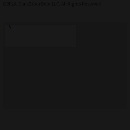
©2025, Dank2YourDoor LLC, All Rights Reserved