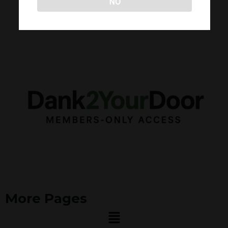
NO
More Pages
Menu