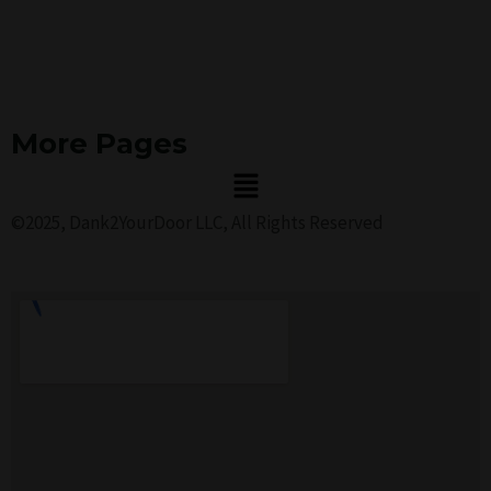
More Pages
Menu
©2025, Dank2YourDoor LLC, All Rights Reserved