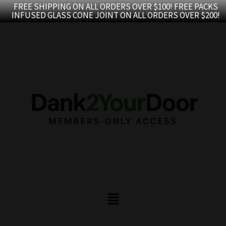
Skip
FREE SHIPPING ON ALL ORDERS OVER $100! FREE PACKS
INFUSED GLASS CONE JOINT ON ALL ORDERS OVER $200!
to
content
Menu