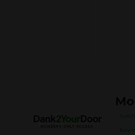
Mo
Dank2Y
Refund