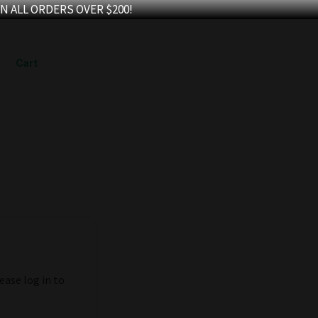
N ALL ORDERS OVER $200!
Cart
ease log in to