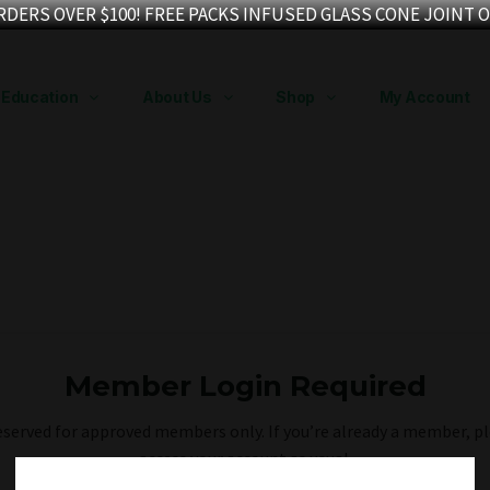
RDERS OVER $100! FREE PACKS INFUSED GLASS CONE JOINT O
Education
About Us
Shop
My Account
Member Login Required
reserved for approved members only. If you’re already a member, pl
access your account as usual.