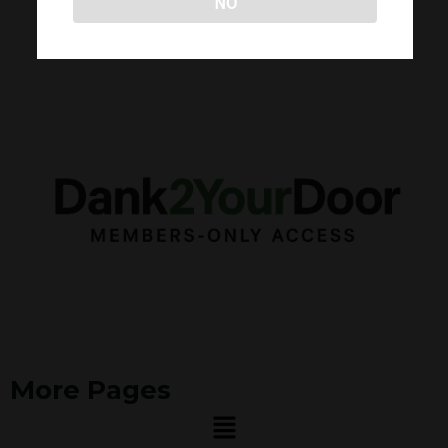
NO
More Pages
Menu