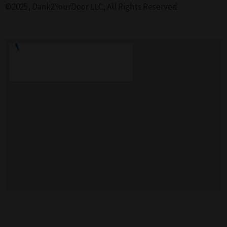
©2025, Dank2YourDoor LLC, All Rights Reserved