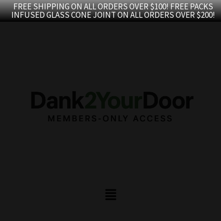
Skip
FREE SHIPPING ON ALL ORDERS OVER $100! FREE PACKS
INFUSED GLASS CONE JOINT ON ALL ORDERS OVER $200!
to
content
Menu